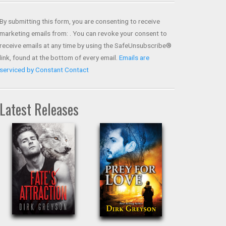
Contact
Use.
By submitting this form, you are consenting to receive
Please
marketing emails from: . You can revoke your consent to
leave
receive emails at any time by using the SafeUnsubscribe®
this field
link, found at the bottom of every email.
Emails are
blank.
serviced by Constant Contact
Latest Releases