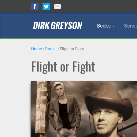
Books
Serie
Home
/
Books
/
Flight or Fight
Flight or Fight