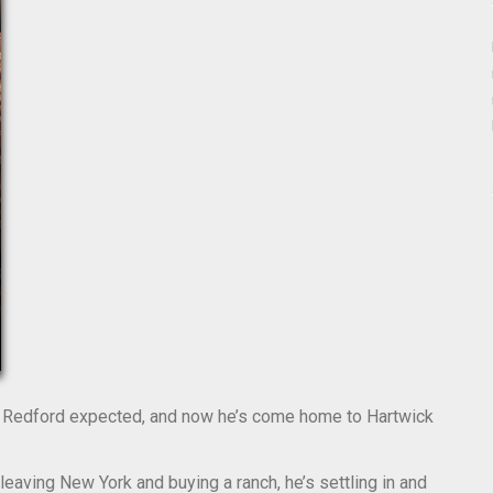
k” Redford expected, and now he’s come home to Hartwick
 leaving New York and buying a ranch, he’s settling in and