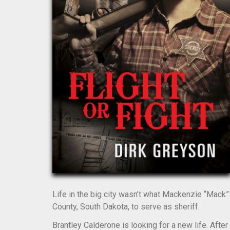
Life in the big city wasn’t what Mackenzie “Mac
County, South Dakota, to serve as sheriff.
Brantley Calderone is looking for a new life. After