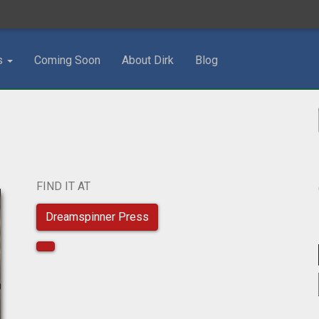
s
Coming Soon
About Dirk
Blog
FIND IT AT
Dreamspinner Press