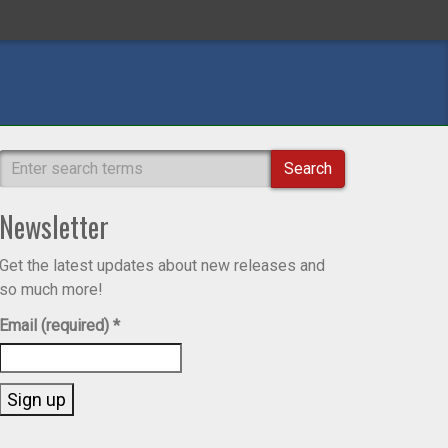
Search
Newsletter
Get the latest updates about new releases and
so much more!
Email (required)
*
Constant