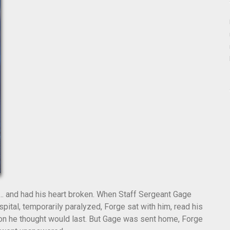
… and had his heart broken. When Staff Sergeant Gage
pital, temporarily paralyzed, Forge sat with him, read his
ion he thought would last. But Gage was sent home, Forge