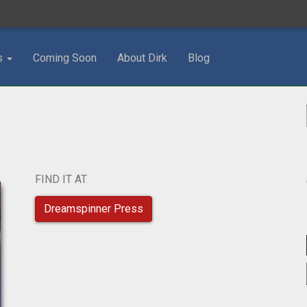
s
Coming Soon
About Dirk
Blog
FIND IT AT
Dreamspinner Press