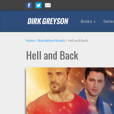
Books
Serie
Home
/
Standalone Novels
/
Hell and Back
Hell and Back