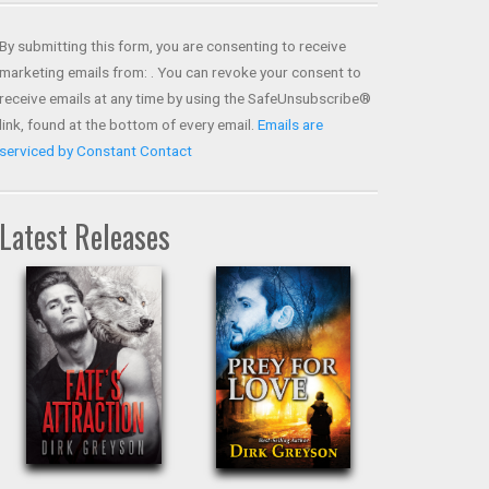
Contact
Use.
By submitting this form, you are consenting to receive
Please
marketing emails from: . You can revoke your consent to
leave
receive emails at any time by using the SafeUnsubscribe®
this field
link, found at the bottom of every email.
Emails are
blank.
serviced by Constant Contact
Latest Releases