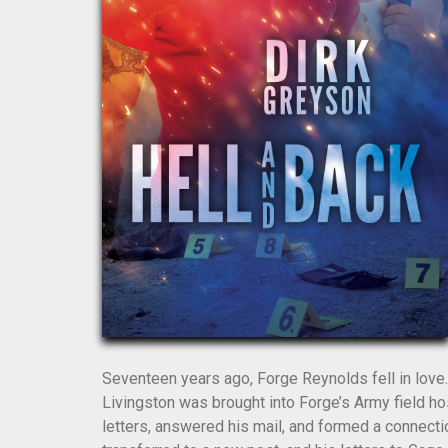
Seventeen years ago, Forge Reynolds fell in love
Livingston was brought into Forge’s Army field hos
letters, answered his mail, and formed a connect