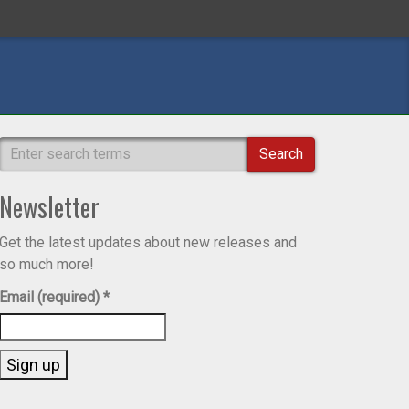
Search
Newsletter
Get the latest updates about new releases and
so much more!
Email (required)
*
Constant