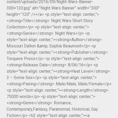
content/uploads/2016/09/Night-Wars-Banner-
300×120.jpg” alt=”Night Wars Banner” width=”300″
height=”120″ /></a> <p style=”text-align: center;”>
<strong>Title</strong>: Night Wars Short Story
Collection</p> <p style=”text-align: center;”>
<strong>Series</strong>: Night Wars</p> <p
style=”text-align: center;”><strong>Author</strong>:
Missouri Dalton &amp; Sophia Beaumont</p> <p
style=”text-align: center;”><strong>Publisher</strong>:
Torquere Press</p> <p style=”text-align: center;”>
<strong>Release Date</strong>: 8/06/16</p> <p
style=”text-align: center;”><strong>Heat Level</strong>:
3 – Some Sex</p> <p style=”text-align: center;”>
<strong>Pairing</strong>: Male/Male, Male/Female</p>
<p style=”text-align: center;”><strong>Length</strong>:
75000 words</p> <p style=”text-align: center;”>
<strong>Genre</strong>: Romance,
Contemporary,Fantasy, Paranormal, Historical, Gay
Fiction</p> <h2 style=”text-align: center;”><a