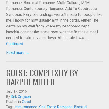
Romance, Bisexual Romance, Multi-Cultural, M/M
Romance, Contemporary Romance Add To Goodreads
Synopsis Fairy tale endings weren’t made for people like
me. Happy for now usually ain’t in the cards, either. The
dents on my wall from where my headboard kept
knockin’ against the same spot was the first clue that I
needed to calm my ass down. At the rate I was …
Continued
Read more →
GUEST: COMPLEXITY BY
HARPER MILLER
July 17, 2016
By
Dirk Greyson
Posted in
Guest
Tags:
mm romance
,
Kink
,
Erotic Romance
,
Bisexual