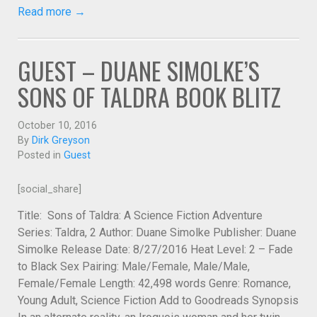
Read more →
GUEST – DUANE SIMOLKE’S
SONS OF TALDRA BOOK BLITZ
October 10, 2016
By
Dirk Greyson
Posted in
Guest
[social_share]
Title: Sons of Taldra: A Science Fiction Adventure
Series: Taldra, 2 Author: Duane Simolke Publisher: Duane
Simolke Release Date: 8/27/2016 Heat Level: 2 – Fade
to Black Sex Pairing: Male/Female, Male/Male,
Female/Female Length: 42,498 words Genre: Romance,
Young Adult, Science Fiction Add to Goodreads Synopsis