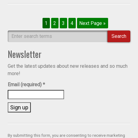
1
2
3
4
Next Page »
Search
Newsletter
Get the latest updates about new releases and so much
more!
Email (required)
*
Constant
Contact
Use.
By submitting this form, you are consenting to receive marketing