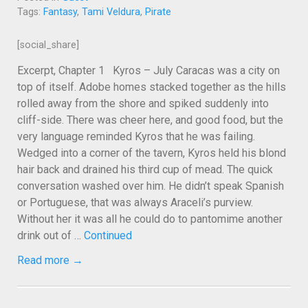
Tags:
Fantasy
,
Tami Veldura
,
Pirate
[social_share]
Excerpt, Chapter 1 Kyros – July Caracas was a city on
top of itself. Adobe homes stacked together as the hills
rolled away from the shore and spiked suddenly into
cliff-side. There was cheer here, and good food, but the
very language reminded Kyros that he was failing.
Wedged into a corner of the tavern, Kyros held his blond
hair back and drained his third cup of mead. The quick
conversation washed over him. He didn’t speak Spanish
or Portuguese, that was always Araceli’s purview.
Without her it was all he could do to pantomime another
drink out of …
Continued
Read more →