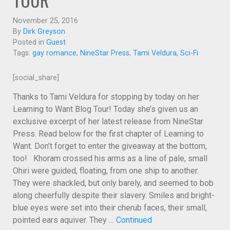
November 25, 2016
By
Dirk Greyson
Posted in
Guest
Tags:
gay romance
,
NineStar Press
,
Tami Veldura
,
Sci-Fi
[social_share]
Thanks to Tami Veldura for stopping by today on her
Learning to Want Blog Tour! Today she’s given us an
exclusive excerpt of her latest release from NineStar
Press. Read below for the first chapter of Learning to
Want. Don’t forget to enter the giveaway at the bottom,
too! Khoram crossed his arms as a line of pale, small
Ohiri were guided, floating, from one ship to another.
They were shackled, but only barely, and seemed to bob
along cheerfully despite their slavery. Smiles and bright-
blue eyes were set into their cherub faces, their small,
pointed ears aquiver. They …
Continued