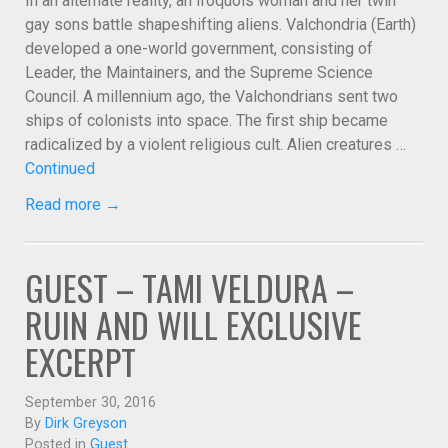
In an alternate reality, an Iroquois woman and her twin
gay sons battle shapeshifting aliens. Valchondria (Earth)
developed a one-world government, consisting of
Leader, the Maintainers, and the Supreme Science
Council. A millennium ago, the Valchondrians sent two
ships of colonists into space. The first ship became
radicalized by a violent religious cult. Alien creatures …
Continued
Read more →
GUEST – TAMI VELDURA –
RUIN AND WILL EXCLUSIVE
EXCERPT
September 30, 2016
By
Dirk Greyson
Posted in
Guest