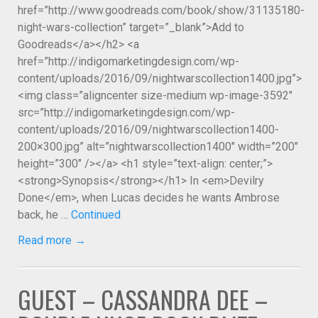
href=”http://www.goodreads.com/book/show/31135180-
night-wars-collection” target=”_blank”>Add to
Goodreads</a></h2> <a
href=”http://indigomarketingdesign.com/wp-
content/uploads/2016/09/nightwarscollection1400.jpg”>
<img class=”aligncenter size-medium wp-image-3592″
src=”http://indigomarketingdesign.com/wp-
content/uploads/2016/09/nightwarscollection1400-
200×300.jpg” alt=”nightwarscollection1400″ width=”200″
height=”300″ /></a> <h1 style=”text-align: center;”>
<strong>Synopsis</strong></h1> In <em>Devilry
Done</em>, when Lucas decides he wants Ambrose
back, he …
Continued
Read more →
GUEST – CASSANDRA DEE –