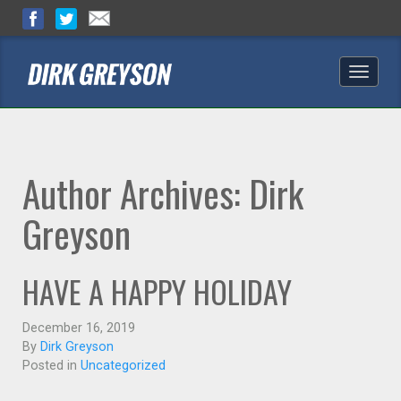
Toggle
naviga
Author Archives: Dirk
Greyson
HAVE A HAPPY HOLIDAY
December 16, 2019
By
Dirk Greyson
Posted in
Uncategorized