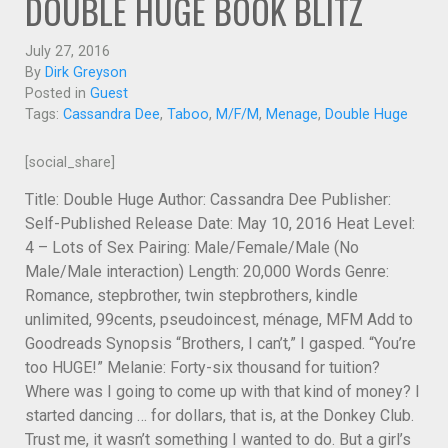
DOUBLE HUGE BOOK BLITZ
July 27, 2016
By
Dirk Greyson
Posted in
Guest
Tags:
Cassandra Dee
,
Taboo
,
M/F/M
,
Menage
,
Double Huge
[social_share]
Title: Double Huge Author: Cassandra Dee Publisher:
Self-Published Release Date: May 10, 2016 Heat Level:
4 – Lots of Sex Pairing: Male/Female/Male (No
Male/Male interaction) Length: 20,000 Words Genre:
Romance, stepbrother, twin stepbrothers, kindle
unlimited, 99cents, pseudoincest, ménage, MFM Add to
Goodreads Synopsis “Brothers, I can’t,” I gasped. “You’re
too HUGE!” Melanie: Forty-six thousand for tuition?
Where was I going to come up with that kind of money? I
started dancing … for dollars, that is, at the Donkey Club.
Trust me, it wasn’t something I wanted to do. But a girl’s