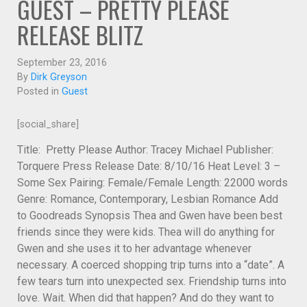
GUEST – PRETTY PLEASE
RELEASE BLITZ
September 23, 2016
By
Dirk Greyson
Posted in
Guest
[social_share]
Title: Pretty Please Author: Tracey Michael Publisher:
Torquere Press Release Date: 8/10/16 Heat Level: 3 –
Some Sex Pairing: Female/Female Length: 22000 words
Genre: Romance, Contemporary, Lesbian Romance Add
to Goodreads Synopsis Thea and Gwen have been best
friends since they were kids. Thea will do anything for
Gwen and she uses it to her advantage whenever
necessary. A coerced shopping trip turns into a “date”. A
few tears turn into unexpected sex. Friendship turns into
love. Wait. When did that happen? And do they want to