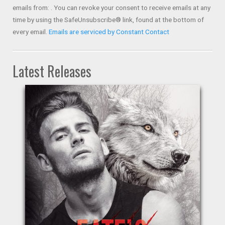
Please
emails from: . You can revoke your consent to receive emails at any
leave
time by using the SafeUnsubscribe® link, found at the bottom of
this field
every email.
Emails are serviced by Constant Contact
blank.
Latest Releases