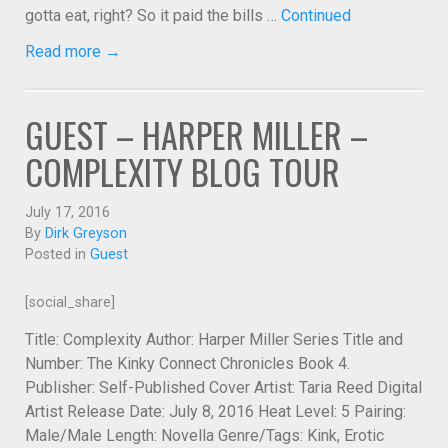
gotta eat, right? So it paid the bills …
Continued
Read more →
GUEST – HARPER MILLER –
COMPLEXITY BLOG TOUR
July 17, 2016
By
Dirk Greyson
Posted in
Guest
[social_share]
Title: Complexity Author: Harper Miller Series Title and
Number: The Kinky Connect Chronicles Book 4.
Publisher: Self-Published Cover Artist: Taria Reed Digital
Artist Release Date: July 8, 2016 Heat Level: 5 Pairing:
Male/Male Length: Novella Genre/Tags: Kink, Erotic