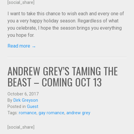
[social_share]
I want to take this chance to wish each and every one of
you a very happy holiday season. Regardless of what
you celebrate, I hope the season brings you everything
you hope for.
Read more →
ANDREW GREY’S TAMING THE
BEAST – COMING OCT 13
October 6, 2017
By
Dirk Greyson
Posted in
Guest
Tags:
romance
,
gay romance
,
andrew grey
[social_share]