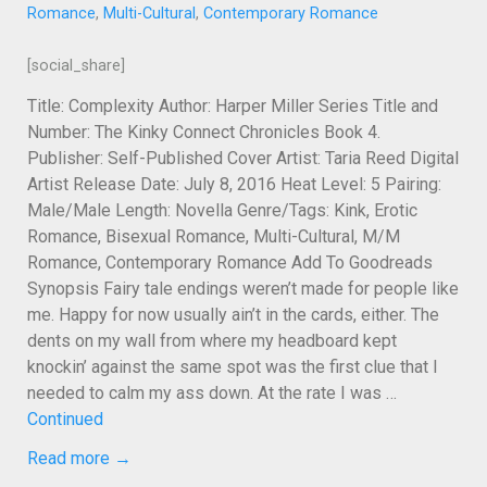
Romance
,
Multi-Cultural
,
Contemporary Romance
[social_share]
Title: Complexity Author: Harper Miller Series Title and
Number: The Kinky Connect Chronicles Book 4.
Publisher: Self-Published Cover Artist: Taria Reed Digital
Artist Release Date: July 8, 2016 Heat Level: 5 Pairing:
Male/Male Length: Novella Genre/Tags: Kink, Erotic
Romance, Bisexual Romance, Multi-Cultural, M/M
Romance, Contemporary Romance Add To Goodreads
Synopsis Fairy tale endings weren’t made for people like
me. Happy for now usually ain’t in the cards, either. The
dents on my wall from where my headboard kept
knockin’ against the same spot was the first clue that I
needed to calm my ass down. At the rate I was …
Continued
Read more →