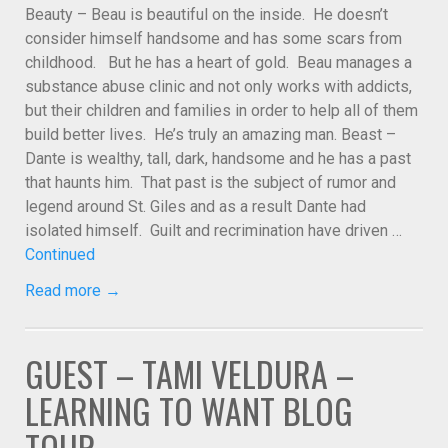
Beauty – Beau is beautiful on the inside. He doesn’t
consider himself handsome and has some scars from
childhood. But he has a heart of gold. Beau manages a
substance abuse clinic and not only works with addicts,
but their children and families in order to help all of them
build better lives. He’s truly an amazing man. Beast –
Dante is wealthy, tall, dark, handsome and he has a past
that haunts him. That past is the subject of rumor and
legend around St. Giles and as a result Dante had
isolated himself. Guilt and recrimination have driven …
Continued
Read more →
GUEST – TAMI VELDURA –
LEARNING TO WANT BLOG
TOUR