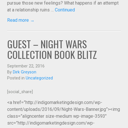
pursue those new feelings? What happens if an attempt
at a relationship ruins …
Continued
Read more →
GUEST – NIGHT WARS
COLLECTION BOOK BLITZ
September 22, 2016
By
Dirk Greyson
Posted in
Uncategorized
[social_share]
<a href=”http://indigomarketingdesign.com/wp-
content/uploads/2016/09/Night-Wars-Banner.jpg”><img
class=”aligncenter size-medium wp-image-3593″
src=”http://indigomarketingdesign.com/wp-