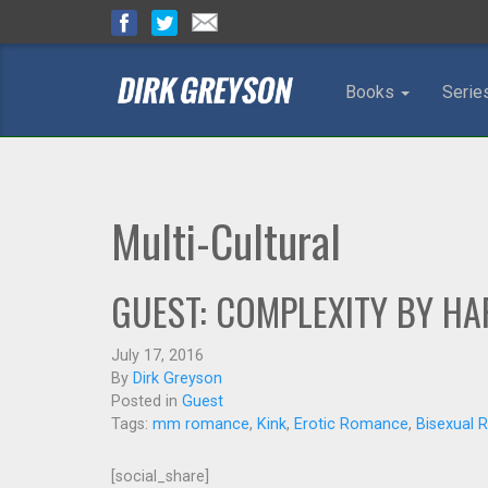
Books
Serie
Multi-Cultural
GUEST: COMPLEXITY BY HA
July 17, 2016
By
Dirk Greyson
Posted in
Guest
Tags:
mm romance
,
Kink
,
Erotic Romance
,
Bisexual
[social_share]