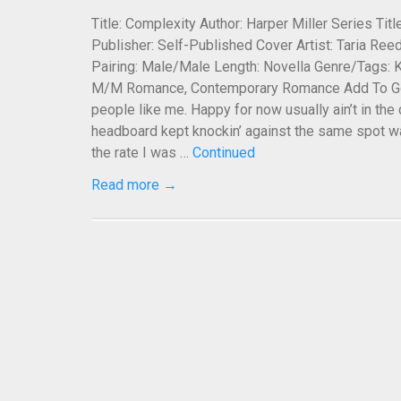
Title: Complexity Author: Harper Miller Series Ti
Publisher: Self-Published Cover Artist: Taria Reed
Pairing: Male/Male Length: Novella Genre/Tags: K
M/M Romance, Contemporary Romance Add To Goo
people like me. Happy for now usually ain’t in the
headboard kept knockin’ against the same spot wa
the rate I was …
Continued
Read more →