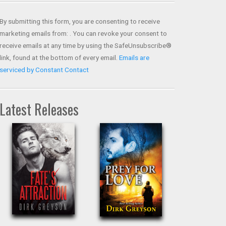
Contact
Use.
By submitting this form, you are consenting to receive
Please
marketing emails from: . You can revoke your consent to
leave
receive emails at any time by using the SafeUnsubscribe®
this field
link, found at the bottom of every email.
Emails are
blank.
serviced by Constant Contact
Latest Releases