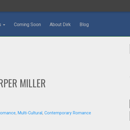
s
Coming Soon
About Dirk
Blog
RPER MILLER
 Romance
,
Multi-Cultural
,
Contemporary Romance