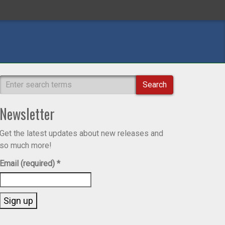
Search
Newsletter
Get the latest updates about new releases and
so much more!
Email (required)
*
Constant