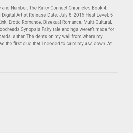
tle and Number: The Kinky Connect Chronicles Book 4.
 Digital Artist Release Date: July 8, 2016 Heat Level: 5
ink, Erotic Romance, Bisexual Romance, Multi-Cultural,
dreads Synopsis Fairy tale endings weren’t made for
 cards, either. The dents on my wall from where my
s the first clue that I needed to calm my ass down. At