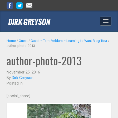
Toggle
naviga
Home
/
Guest
/
Guest – Tami Veldura – Learning to Want Blog Tour
/
author-photo-2013
author-photo-2013
November 25, 2016
By
Dirk Greyson
Posted in
[social_share]