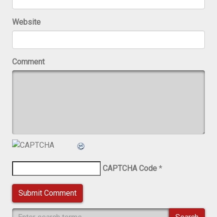
Website
Comment
CAPTCHA Code
*