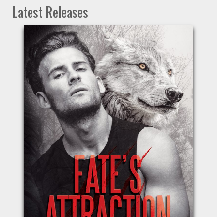
Latest Releases