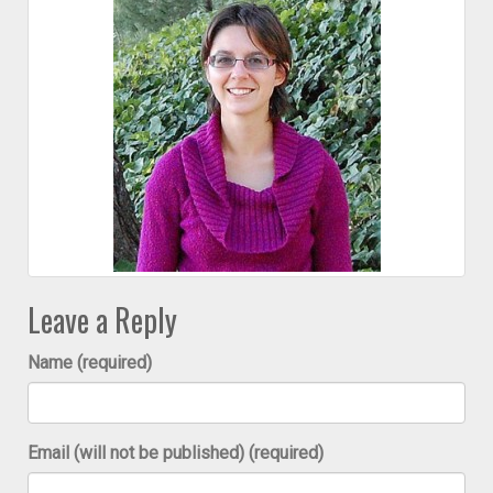
Leave a Reply
Name (required)
Email (will not be published) (required)