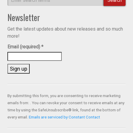
Search
Newsletter
Get the latest updates about new releases and so much
more!
Email (required)
*
Constant
Contact
Use.
By submitting this form, you are consenting to receive marketing
Please
emails from: . You can revoke your consent to receive emails at any
leave
time by using the SafeUnsubscribe® link, found at the bottom of
this field
every email.
Emails are serviced by Constant Contact
blank.