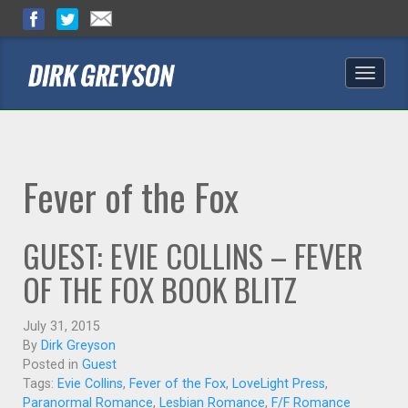
Toggle
naviga
Fever of the Fox
GUEST: EVIE COLLINS – FEVER
OF THE FOX BOOK BLITZ
July 31, 2015
By
Dirk Greyson
Posted in
Guest
Tags:
Evie Collins
,
Fever of the Fox
,
LoveLight Press
,
Paranormal Romance
,
Lesbian Romance
,
F/F Romance