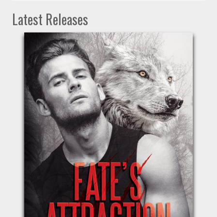
Latest Releases