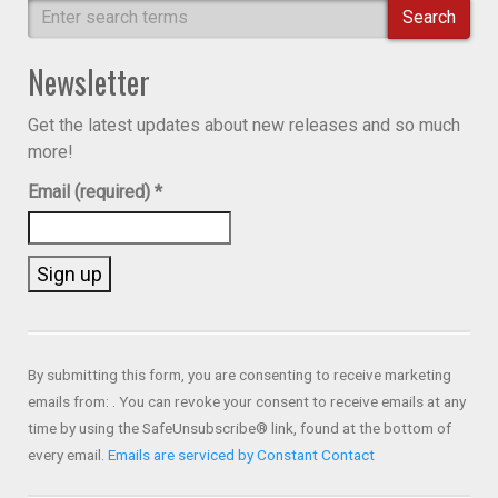
Search
Newsletter
Get the latest updates about new releases and so much
more!
Email (required)
*
Constant
Contact
Use.
By submitting this form, you are consenting to receive marketing
Please
emails from: . You can revoke your consent to receive emails at any
leave
time by using the SafeUnsubscribe® link, found at the bottom of
this field
every email.
Emails are serviced by Constant Contact
blank.