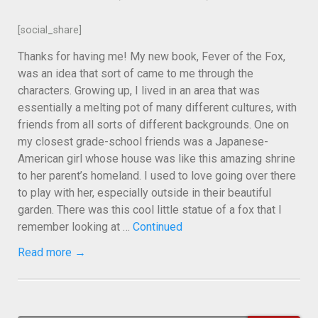
[social_share]
Thanks for having me! My new book, Fever of the Fox,
was an idea that sort of came to me through the
characters. Growing up, I lived in an area that was
essentially a melting pot of many different cultures, with
friends from all sorts of different backgrounds. One on
my closest grade-school friends was a Japanese-
American girl whose house was like this amazing shrine
to her parent’s homeland. I used to love going over there
to play with her, especially outside in their beautiful
garden. There was this cool little statue of a fox that I
remember looking at …
Continued
Read more →