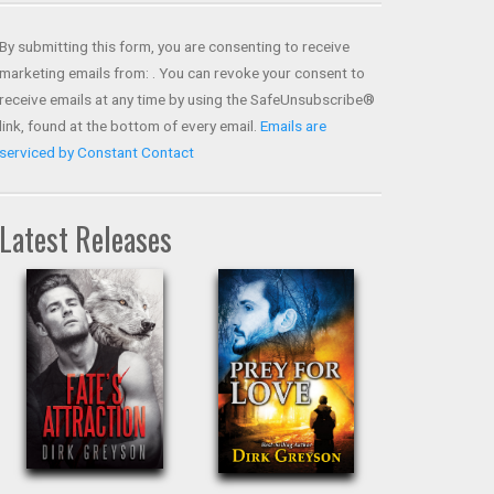
Contact
Use.
By submitting this form, you are consenting to receive
Please
marketing emails from: . You can revoke your consent to
leave
receive emails at any time by using the SafeUnsubscribe®
this field
link, found at the bottom of every email.
Emails are
blank.
serviced by Constant Contact
Latest Releases