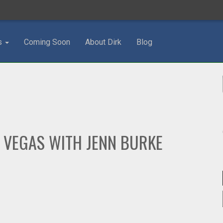
s
Coming Soon
About Dirk
Blog
 VEGAS WITH JENN BURKE