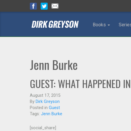
Books
Serie
Jenn Burke
GUEST: WHAT HAPPENED IN
August 17, 2015
By
Dirk Greyson
Posted in
Guest
Tags:
Jenn Burke
[social_share]