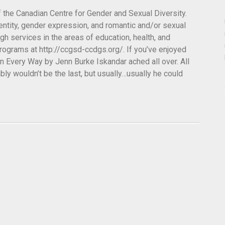
of the Canadian Centre for Gender and Sexual Diversity.
entity, gender expression, and romantic and/or sexual
ough services in the areas of education, health, and
rograms at http://ccgsd-ccdgs.org/. If you’ve enjoyed
in Every Way by Jenn Burke Iskandar ached all over. All
ably wouldn’t be the last, but usually…usually he could