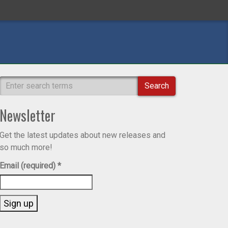
Search
Newsletter
Get the latest updates about new releases and
so much more!
Email (required)
*
Constant