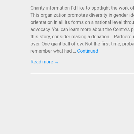
Charity information I’d like to spotlight the work 
This organization promotes diversity in gender id
orientation in all its forms on a national level thr
advocacy. You can learn more about the Centre’s p
this story, consider making a donation. Partners 
over. One giant ball of ow. Not the first time, prob
remember what had …
Continued
Read more →