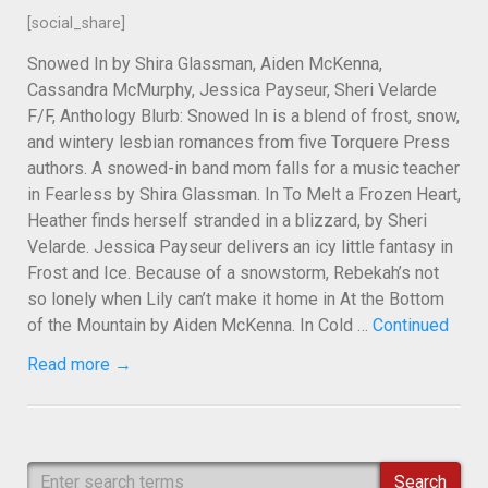
[social_share]
Snowed In by Shira Glassman, Aiden McKenna,
Cassandra McMurphy, Jessica Payseur, Sheri Velarde
F/F, Anthology Blurb: Snowed In is a blend of frost, snow,
and wintery lesbian romances from five Torquere Press
authors. A snowed-in band mom falls for a music teacher
in Fearless by Shira Glassman. In To Melt a Frozen Heart,
Heather finds herself stranded in a blizzard, by Sheri
Velarde. Jessica Payseur delivers an icy little fantasy in
Frost and Ice. Because of a snowstorm, Rebekah’s not
so lonely when Lily can’t make it home in At the Bottom
of the Mountain by Aiden McKenna. In Cold …
Continued
Read more →
Search