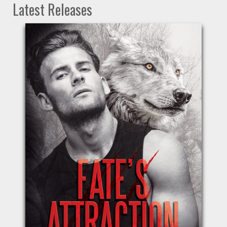
Latest Releases