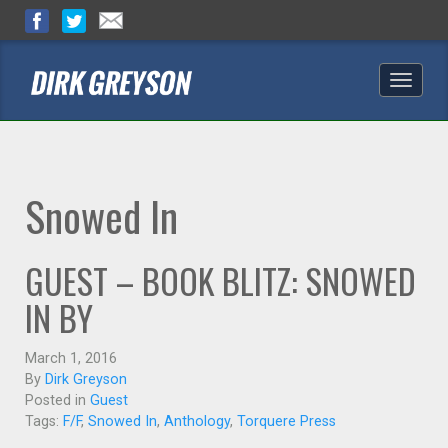
Toggle
naviga
Snowed In
GUEST – BOOK BLITZ: SNOWED
IN BY
March 1, 2016
By
Dirk Greyson
Posted in
Guest
Tags:
F/F
,
Snowed In
,
Anthology
,
Torquere Press