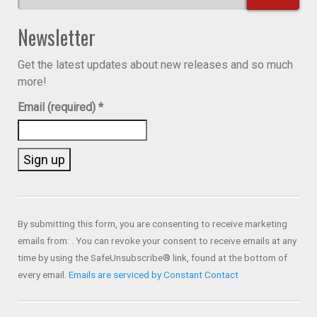
Newsletter
Get the latest updates about new releases and so much
more!
Email (required)
*
Constant
Contact
Use.
By submitting this form, you are consenting to receive marketing
Please
emails from: . You can revoke your consent to receive emails at any
leave
time by using the SafeUnsubscribe® link, found at the bottom of
this field
every email.
Emails are serviced by Constant Contact
blank.