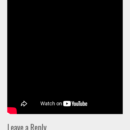
Leave a Reply