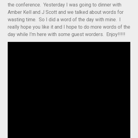
the conference. Yesterday I was going to dinner with
Amber Kell and J Scott and we talked about words for
wasting time. So I did a word of the day with mine. I
really hope you like it and I hope to do more words of the
day while I’m here with some guest worders. Enjoy!!!!!