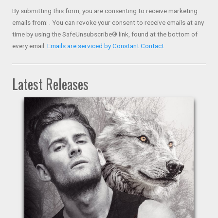
Use.
By submitting this form, you are consenting to receive marketing
Please
emails from: . You can revoke your consent to receive emails at any
leave
time by using the SafeUnsubscribe® link, found at the bottom of
this field
every email.
Emails are serviced by Constant Contact
blank.
Latest Releases