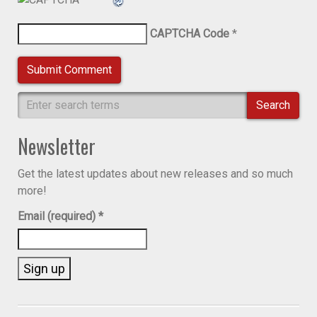
CAPTCHA Code
*
Search
Newsletter
Get the latest updates about new releases and so much
more!
Email (required)
*
Constant
Contact