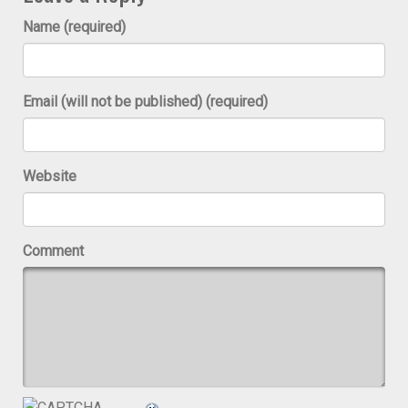
Name (required)
Email (will not be published) (required)
Website
Comment