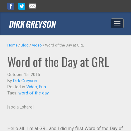
Toggle
naviga
Home
/
Blog
/
Video
/
Word of the Day at GRL
Word of the Day at GRL
October 15, 2015
By
Dirk Greyson
Posted in
Video
,
Fun
Tags:
word of the day
[social_share]
Hello all. I’m at GRL and I did my first Word of the Day of