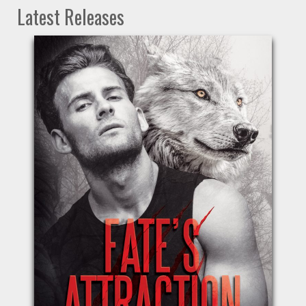
Latest Releases