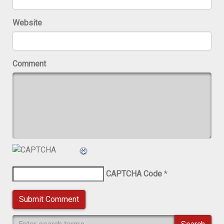
Website
Comment
CAPTCHA Code
*