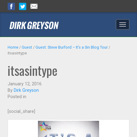
Toggle
naviga
Home
/
Guest
/
Guest: Steve Burford – It’s a Sin Blog Tour
/
itsasintype
itsasintype
January 12, 2016
By
Dirk Greyson
Posted in
[social_share]