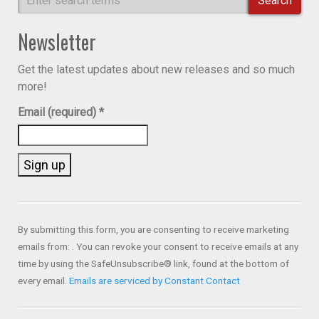
Search
Newsletter
Get the latest updates about new releases and so much
more!
Email (required)
*
Constant
Contact
Use.
By submitting this form, you are consenting to receive marketing
Please
emails from: . You can revoke your consent to receive emails at any
leave
time by using the SafeUnsubscribe® link, found at the bottom of
this field
every email.
Emails are serviced by Constant Contact
blank.