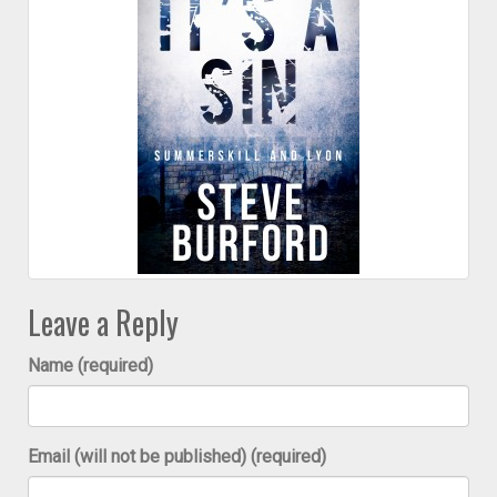
Leave a Reply
Name (required)
Email (will not be published) (required)