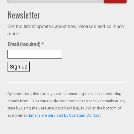
Newsletter
Get the latest updates about new releases and so much
more!
Email (required)
*
Constant
Contact
Use.
By submitting this form, you are consenting to receive marketing
Please
emails from: . You can revoke your consent to receive emails at any
leave
time by using the SafeUnsubscribe® link, found at the bottom of
this field
every email.
Emails are serviced by Constant Contact
blank.