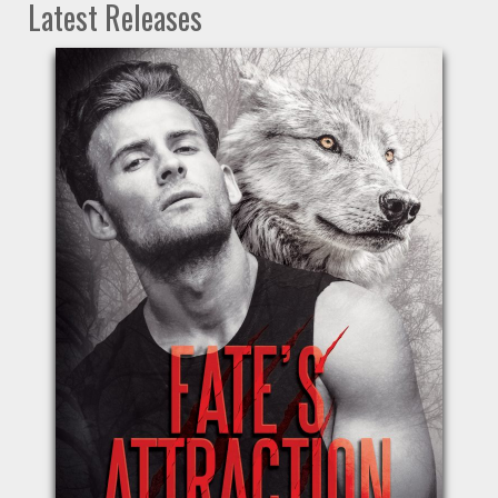
Latest Releases