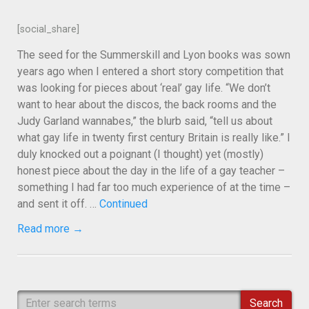
[social_share]
The seed for the Summerskill and Lyon books was sown
years ago when I entered a short story competition that
was looking for pieces about ‘real’ gay life. “We don’t
want to hear about the discos, the back rooms and the
Judy Garland wannabes,” the blurb said, “tell us about
what gay life in twenty first century Britain is really like.” I
duly knocked out a poignant (I thought) yet (mostly)
honest piece about the day in the life of a gay teacher –
something I had far too much experience of at the time –
and sent it off. …
Continued
Read more →
Search