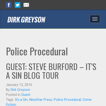
Toggle
naviga
Police Procedural
GUEST: STEVE BURFORD – IT’S
A SIN BLOG TOUR
January 12, 2016
By
Dirk Greyson
Posted in
Guest
Tags:
It's a Sin
,
NineStar Press
,
Police Procedural
,
Crime
Fiction