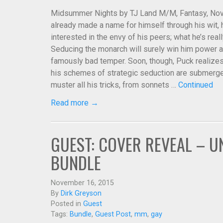
Midsummer Nights by TJ Land M/M, Fantasy, Novel
already made a name for himself through his wit, h
interested in the envy of his peers; what he’s reall
Seducing the monarch will surely win him power a
famously bad temper. Soon, though, Puck realizes t
his schemes of strategic seduction are submerged
muster all his tricks, from sonnets …
Continued
Read more →
GUEST: COVER REVEAL – U
BUNDLE
November 16, 2015
By
Dirk Greyson
Posted in
Guest
Tags:
Bundle
,
Guest Post
,
mm
,
gay