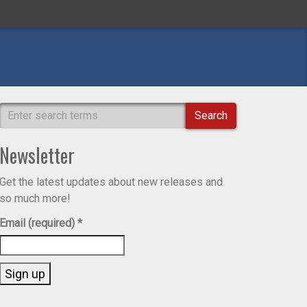
Search
Newsletter
Get the latest updates about new releases and
so much more!
Email (required)
*
Constant