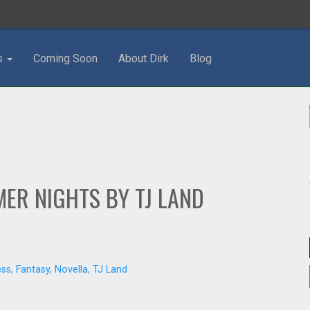
s
Coming Soon
About Dirk
Blog
ER NIGHTS BY TJ LAND
ess
,
Fantasy
,
Novella
,
TJ Land