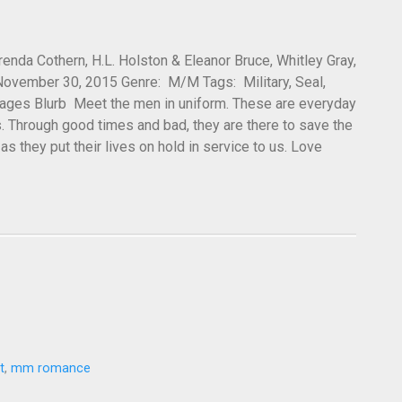
nda Cothern, H.L. Holston & Eleanor Bruce, Whitley Gray,
 November 30, 2015 Genre: M/M Tags: Military, Seal,
pages Blurb Meet the men in uniform. These are everyday
 Through good times and bad, they are there to save the
s they put their lives on hold in service to us. Love
t
,
mm romance