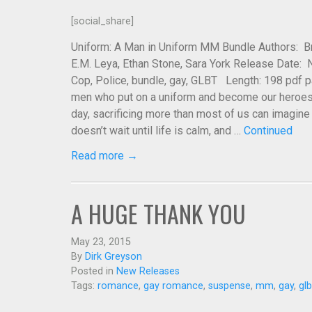
[social_share]
Uniform: A Man in Uniform MM Bundle Authors: Bre
E.M. Leya, Ethan Stone, Sara York Release Date:
Cop, Police, bundle, gay, GLBT Length: 198 pdf 
men who put on a uniform and become our heroes.
day, sacrificing more than most of us can imagine a
doesn’t wait until life is calm, and …
Continued
Read more →
A HUGE THANK YOU
May 23, 2015
By
Dirk Greyson
Posted in
New Releases
Tags:
romance
,
gay romance
,
suspense
,
mm
,
gay
,
glb