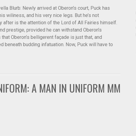
la Blurb: Newly arrived at Oberon’s court, Puck has
is wiliness, and his very nice legs. But he’s not
y after is the attention of the Lord of All Fairies himself.
nd prestige, provided he can withstand Oberon’s
hat Oberon’s belligerent façade is just that, and
 beneath budding infatuation. Now, Puck will have to
NIFORM: A MAN IN UNIFORM MM