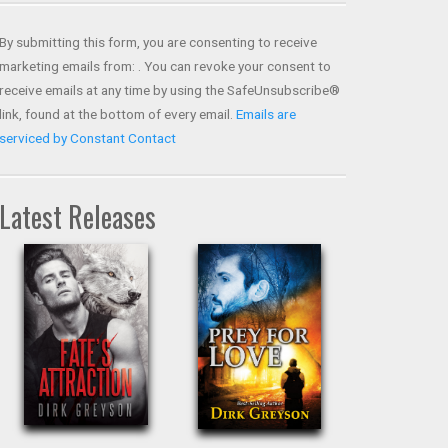
Contact
Use.
By submitting this form, you are consenting to receive
Please
marketing emails from: . You can revoke your consent to
leave
receive emails at any time by using the SafeUnsubscribe®
this field
link, found at the bottom of every email.
Emails are
blank.
serviced by Constant Contact
Latest Releases