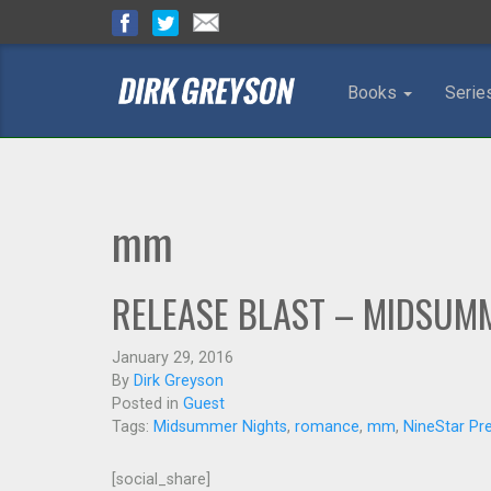
Books
Serie
mm
RELEASE BLAST – MIDSUMM
January 29, 2016
By
Dirk Greyson
Posted in
Guest
Tags:
Midsummer Nights
,
romance
,
mm
,
NineStar Pr
[social_share]